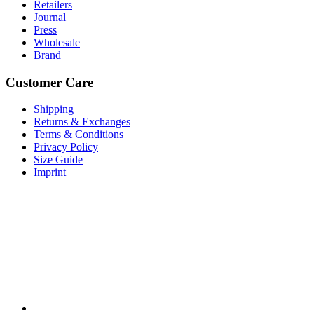
Retailers
Journal
Press
Wholesale
Brand
Customer Care
Shipping
Returns & Exchanges
Terms & Conditions
Privacy Policy
Size Guide
Imprint