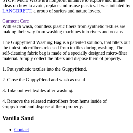
STOP! Micro Waste is a nonprofit initiative to explore and initiate
ideas on how to avoid, replace and re-use plastics. It was initiated by
LANGBRETT
, a group of surfers and nature lovers.
Garment Care
With each wash, countless plastic fibers from synthetic textiles are
making their way from washing machines into rivers and oceans.
The Guppyfriend Washing Bag is a patented solution, that filters out
the tiniest microfibers released from textiles during washing. The
self-cleaning fabric bag is made of a specially designed micro-filter
material. Simply collect the fibers and dispose them of properly.
1. Put synthetic textiles into the Guppyfriend.
2. Close the Guppyfriend and wash as usual.
3. Take out wet textiles after washing.
4. Remove the released microfibers from hems inside of
Guppyfriend and dispose of them properly.
Vanilla Sand
Contact