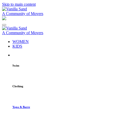
Skip to main content
A Community of Movers
A Community of Movers
WOMEN
KIDS
Swim
Clothing
Yoga & Barre