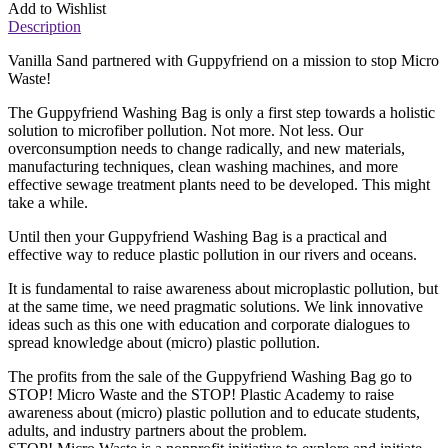
Add to Wishlist
Description
Vanilla Sand partnered with Guppyfriend on a mission to stop Micro
Waste!
The Guppyfriend Washing Bag is only a first step towards a holistic
solution to microfiber pollution. Not more. Not less. Our
overconsumption needs to change radically, and new materials,
manufacturing techniques, clean washing machines, and more
effective sewage treatment plants need to be developed. This might
take a while.
Until then your Guppyfriend Washing Bag is a practical and
effective way to reduce plastic pollution in our rivers and oceans.
It is fundamental to raise awareness about microplastic pollution, but
at the same time, we need pragmatic solutions. We link innovative
ideas such as this one with education and corporate dialogues to
spread knowledge about (micro) plastic pollution.
The profits from the sale of the Guppyfriend Washing Bag go to
STOP! Micro Waste and the STOP! Plastic Academy to raise
awareness about (micro) plastic pollution and to educate students,
adults, and industry partners about the problem.