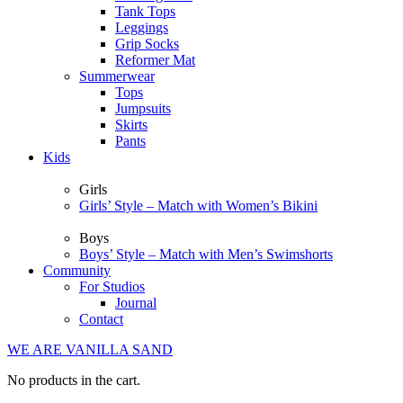
Tank Tops
Leggings
Grip Socks
Reformer Mat
Summerwear
Tops
Jumpsuits
Skirts
Pants
Kids
Girls
Girls’ Style – Match with Women’s Bikini
Boys
Boys’ Style – Match with Men’s Swimshorts
Community
For Studios
Journal
Contact
WE ARE VANILLA SAND
No products in the cart.