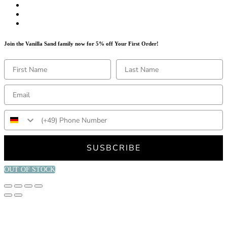
Join the Vanilla Sand family now for 5% off Your First Order!
SUSBCRIBE
OUT OF STOCK