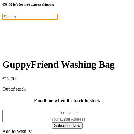
€
50.00
left for free express shipping
GuppyFriend Washing Bag
€
12.90
Out of stock
Email me when it's back in stock
Add to Wishlist