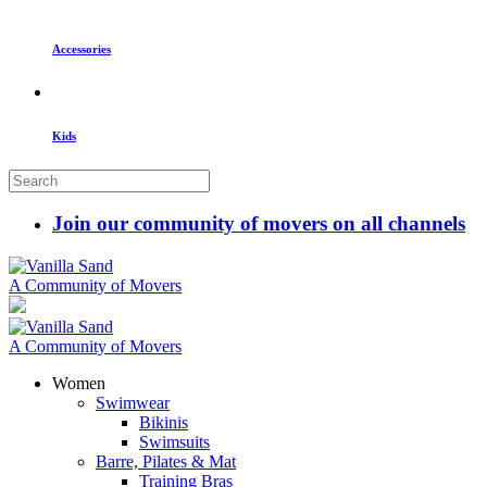
Accessories
Kids
Join our community of movers on all channels
A Community of Movers
A Community of Movers
Women
Swimwear
Bikinis
Swimsuits
Barre, Pilates & Mat
Training Bras