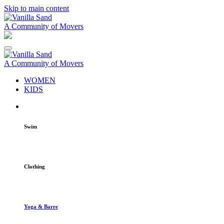
Skip to main content
A Community of Movers
A Community of Movers
WOMEN
KIDS
Swim
Clothing
Yoga & Barre