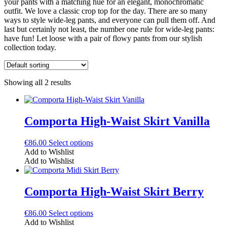
your pants with a matching hue for an elegant, monochromatic
outfit. We love a classic crop top for the day. There are so many
ways to style wide-leg pants, and everyone can pull them off. And
last but certainly not least, the number one rule for wide-leg pants:
have fun! Let loose with a pair of flowy pants from our stylish
collection today.
Showing all 2 results
Comporta High-Waist Skirt Vanilla
This
€
86.00
Select options
product
Add to Wishlist
has
Add to Wishlist
multiple
variants.
The
Comporta High-Waist Skirt Berry
options
may
This
€
86.00
Select options
be
product
Add to Wishlist
chosen