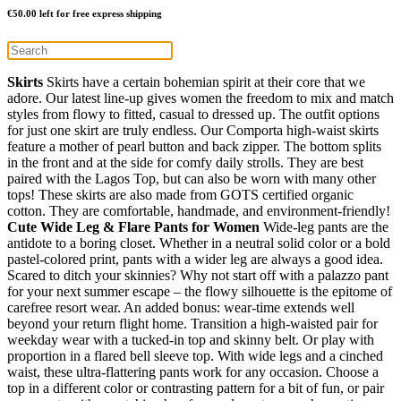
€
50.00
left for free express shipping
Skirts
Skirts have a certain bohemian spirit at their core that we
adore. Our latest line-up gives women the freedom to mix and match
styles from flowy to fitted, casual to dressed up. The outfit options
for just one skirt are truly endless. Our Comporta high-waist skirts
feature a mother of pearl button and back zipper. The bottom splits
in the front and at the side for comfy daily strolls. They are best
paired with the Lagos Top, but can also be worn with many other
tops! These skirts are also made from GOTS certified organic
cotton. They are comfortable, handmade, and environment-friendly!
Cute Wide Leg & Flare Pants for Women
Wide-leg pants are the
antidote to a boring closet. Whether in a neutral solid color or a bold
pastel-colored print, pants with a wider leg are always a good idea.
Scared to ditch your skinnies? Why not start off with a palazzo pant
for your next summer escape – the flowy silhouette is the epitome of
carefree resort wear. An added bonus: wear-time extends well
beyond your return flight home. Transition a high-waisted pair for
weekday wear with a tucked-in top and skinny belt. Or play with
proportion in a flared bell sleeve top. With wide legs and a cinched
waist, these ultra-flattering pants work for any occasion. Choose a
top in a different color or contrasting pattern for a bit of fun, or pair