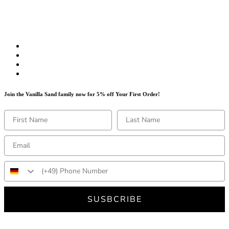
Join the Vanilla Sand family now for 5% off Your First Order!
SUSBCRIBE