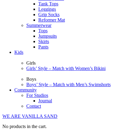
Tank Tops
Leggings
Grip Socks
Reformer Mat
Summerwear
Tops
Jumpsuits
Skirts
Pants
Kids
Girls
Girls’ Style – Match with Women’s Bikini
Boys
Boys’ Style – Match with Men’s Swimshorts
Community
For Studios
Journal
Contact
WE ARE VANILLA SAND
No products in the cart.