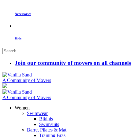
Accessories
Kids
Join our community of movers on all channels
A Community of Movers
A Community of Movers
Women
Swimwear
Bikinis
Swimsuits
Barre, Pilates & Mat
Training Bras