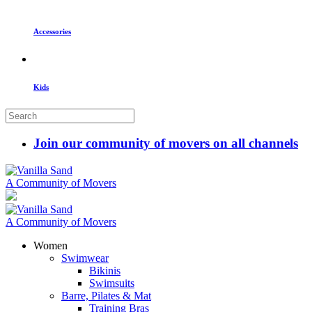
Accessories
Kids
Join our community of movers on all channels
A Community of Movers
A Community of Movers
Women
Swimwear
Bikinis
Swimsuits
Barre, Pilates & Mat
Training Bras