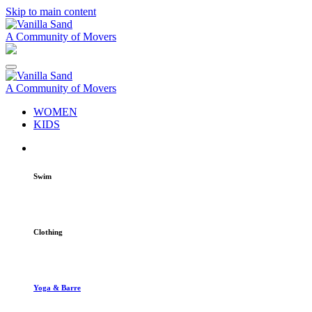
Skip to main content
A Community of Movers
A Community of Movers
WOMEN
KIDS
Swim
Clothing
Yoga & Barre