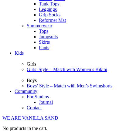
Tank Tops
Leggings
Grip Socks
Reformer Mat
Summerwear
Tops
Jumpsuits
Skirts
Pants
Kids
Girls
Girls’ Style – Match with Women’s Bikini
Boys
Boys’ Style – Match with Men’s Swimshorts
Community
For Studios
Journal
Contact
WE ARE VANILLA SAND
No products in the cart.