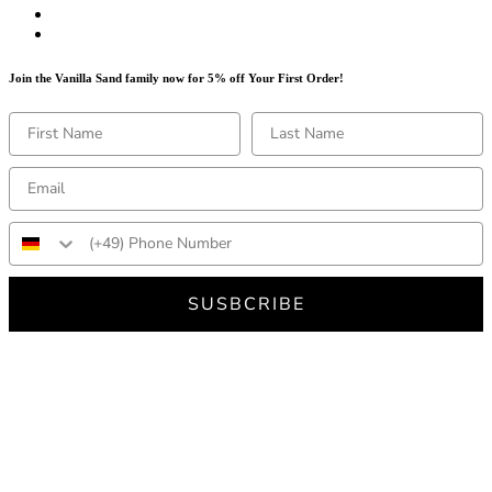
Join the Vanilla Sand family now for 5% off Your First Order!
SUSBCRIBE