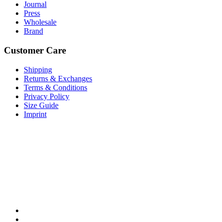
Journal
Press
Wholesale
Brand
Customer Care
Shipping
Returns & Exchanges
Terms & Conditions
Privacy Policy
Size Guide
Imprint