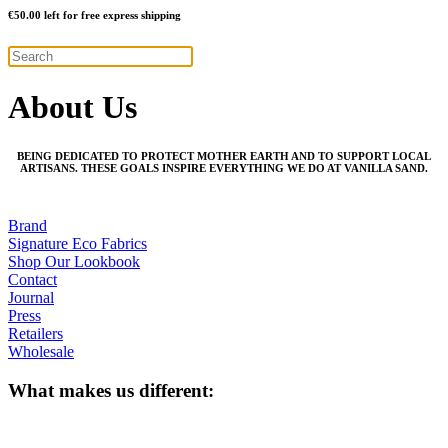
€
50.00
left for free express shipping
About Us
BEING DEDICATED TO PROTECT MOTHER EARTH AND TO SUPPORT LOCAL
ARTISANS. THESE GOALS INSPIRE EVERYTHING WE DO AT VANILLA SAND.
Brand
Signature Eco Fabrics
Shop Our Lookbook
Contact
Journal
Press
Retailers
Wholesale
What makes us different: