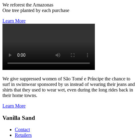
We reforest the Amazonas
One tree planted by each purchase
Learn More
We give suppressed women of São Tomé e Príncipe the chance to
surf in swimwear sponsored by us instead of wearing their jeans and
shirts that they used to wear wet, even during the long rides back in
their home towns.
Learn More
Vanilla Sand
Contact
Retailers