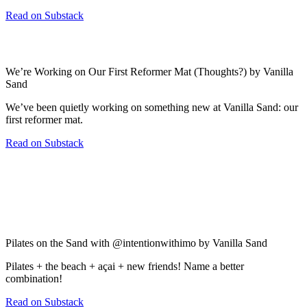
Read on Substack
We’re Working on Our First Reformer Mat (Thoughts?) by Vanilla
Sand
We’ve been quietly working on something new at Vanilla Sand: our
first reformer mat.
Read on Substack
Pilates on the Sand with @intentionwithimo by Vanilla Sand
Pilates + the beach + açai + new friends! Name a better
combination!
Read on Substack