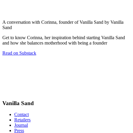
A conversation with Corinna, founder of Vanilla Sand by Vanilla
Sand
Get to know Corinna, her inspiration behind starting Vanilla Sand
and how she balances motherhood with being a founder
Read on Substack
Vanilla Sand
Contact
Retailers
Journal
Press