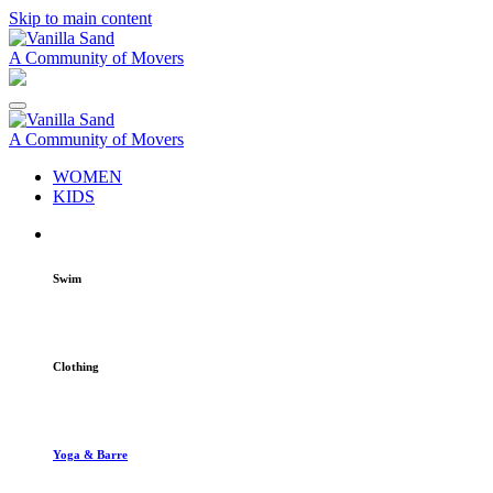
Skip to main content
A Community of Movers
A Community of Movers
WOMEN
KIDS
Swim
Clothing
Yoga & Barre