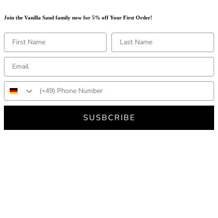
Join the Vanilla Sand family now for 5% off Your First Order!
SUSBCRIBE