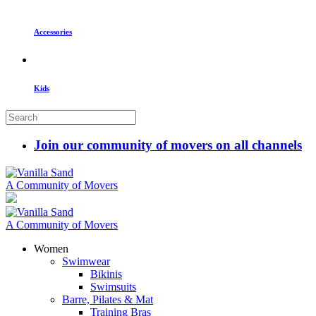
Accessories
Kids
Join our community of movers on all channels
A Community of Movers
A Community of Movers
Women
Swimwear
Bikinis
Swimsuits
Barre, Pilates & Mat
Training Bras