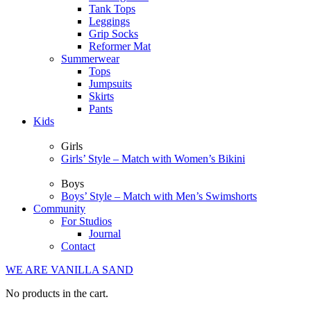
Tank Tops
Leggings
Grip Socks
Reformer Mat
Summerwear
Tops
Jumpsuits
Skirts
Pants
Kids
Girls
Girls’ Style – Match with Women’s Bikini
Boys
Boys’ Style – Match with Men’s Swimshorts
Community
For Studios
Journal
Contact
WE ARE VANILLA SAND
No products in the cart.