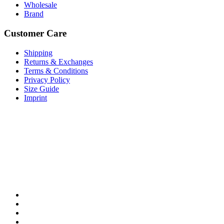
Wholesale
Brand
Customer Care
Shipping
Returns & Exchanges
Terms & Conditions
Privacy Policy
Size Guide
Imprint