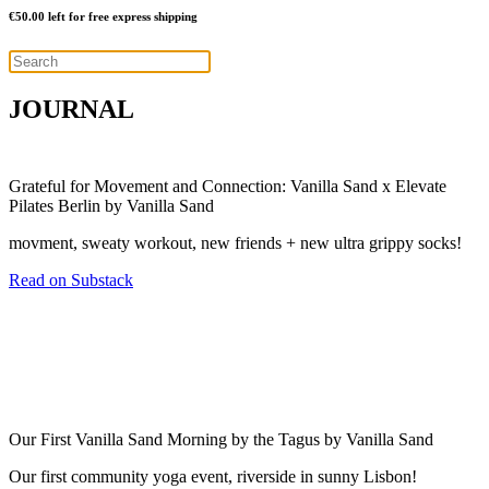
€
50.00
left for free express shipping
JOURNAL
Grateful for Movement and Connection: Vanilla Sand x Elevate
Pilates Berlin by Vanilla Sand
movment, sweaty workout, new friends + new ultra grippy socks!
Read on Substack
Our First Vanilla Sand Morning by the Tagus by Vanilla Sand
Our first community yoga event, riverside in sunny Lisbon!