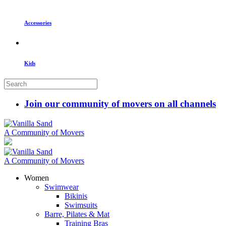
Accessories
Kids
Join our community of movers on all channels
A Community of Movers
A Community of Movers
Women
Swimwear
Bikinis
Swimsuits
Barre, Pilates & Mat
Training Bras