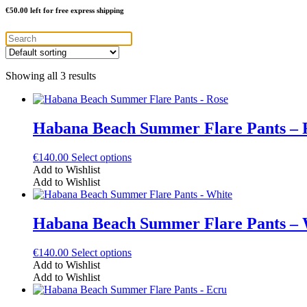
€
50.00
left for free express shipping
Showing all 3 results
Habana Beach Summer Flare Pants – 
This
€
140.00
Select options
product
Add to Wishlist
has
Add to Wishlist
multiple
variants.
The
Habana Beach Summer Flare Pants – 
options
may
This
€
140.00
Select options
be
product
Add to Wishlist
chosen
has
Add to Wishlist
on
multiple
the
variants.
product