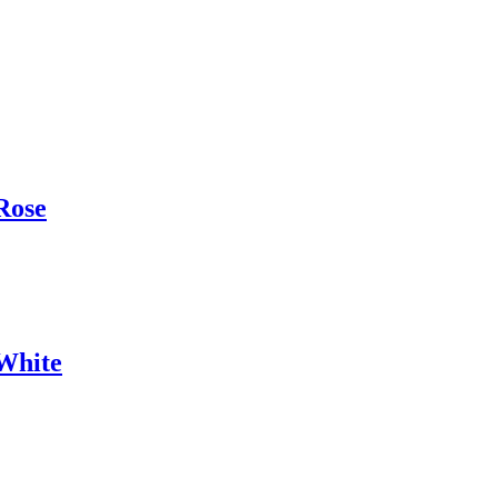
Rose
White