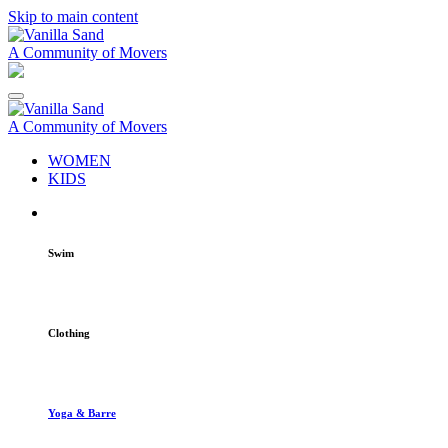
Skip to main content
A Community of Movers
A Community of Movers
WOMEN
KIDS
Swim
Clothing
Yoga & Barre