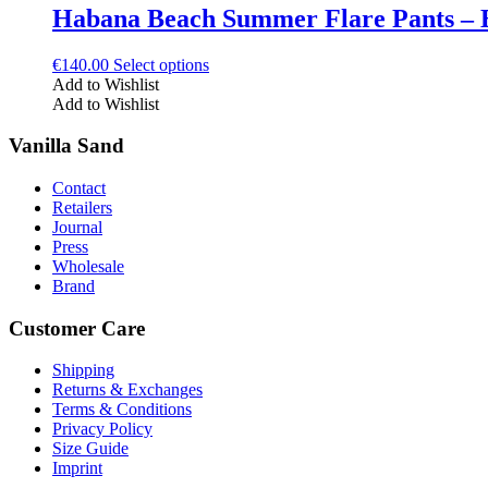
The
Habana Beach Summer Flare Pants – 
page
options
may
This
€
140.00
Select options
be
product
Add to Wishlist
chosen
has
Add to Wishlist
on
multiple
the
variants.
Vanilla Sand
product
The
page
options
Contact
may
Retailers
be
Journal
chosen
Press
on
Wholesale
the
Brand
product
page
Customer Care
Shipping
Returns & Exchanges
Terms & Conditions
Privacy Policy
Size Guide
Imprint