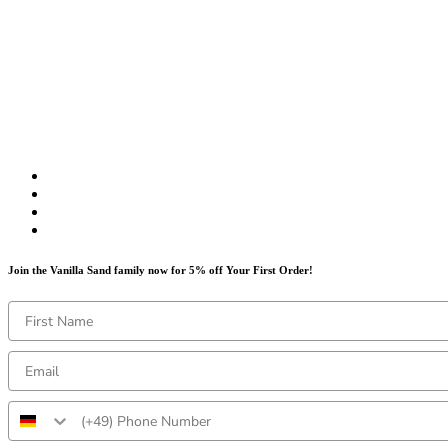
Join the Vanilla Sand family now for 5% off Your First Order!