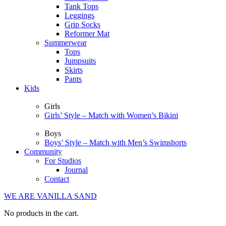
Tank Tops
Leggings
Grip Socks
Reformer Mat
Summerwear
Tops
Jumpsuits
Skirts
Pants
Kids
Girls
Girls’ Style – Match with Women’s Bikini
Boys
Boys’ Style – Match with Men’s Swimshorts
Community
For Studios
Journal
Contact
WE ARE VANILLA SAND
No products in the cart.