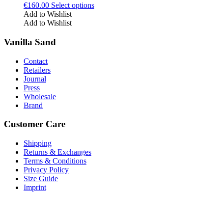
This
€
160.00
Select options
be
product
Add to Wishlist
chosen
has
Add to Wishlist
on
multiple
the
variants.
Vanilla Sand
product
The
page
options
Contact
may
Retailers
be
Journal
chosen
Press
on
Wholesale
the
Brand
product
page
Customer Care
Shipping
Returns & Exchanges
Terms & Conditions
Privacy Policy
Size Guide
Imprint