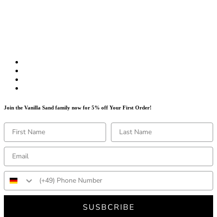
Join the Vanilla Sand family now for 5% off Your First Order!
SUSBCRIBE