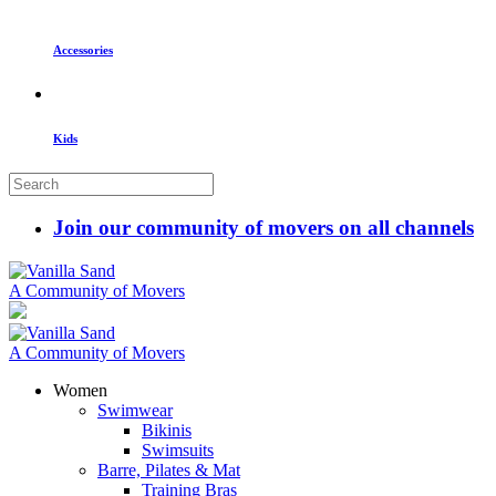
Accessories
Kids
Join our community of movers on all channels
A Community of Movers
A Community of Movers
Women
Swimwear
Bikinis
Swimsuits
Barre, Pilates & Mat
Training Bras