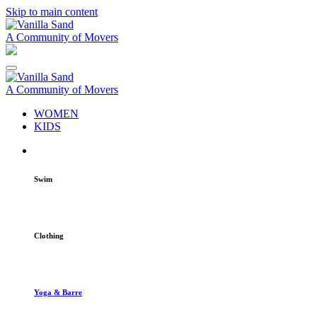
Skip to main content
A Community of Movers
A Community of Movers
WOMEN
KIDS
Swim
Clothing
Yoga & Barre