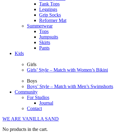
Tank Tops
Leggings
Grip Socks
Reformer Mat
Summerwear
Tops
Jumpsuits
Skirts
Pants
Kids
Girls
Girls’ Style – Match with Women’s Bikini
Boys
Boys’ Style – Match with Men’s Swimshorts
Community
For Studios
Journal
Contact
WE ARE VANILLA SAND
No products in the cart.