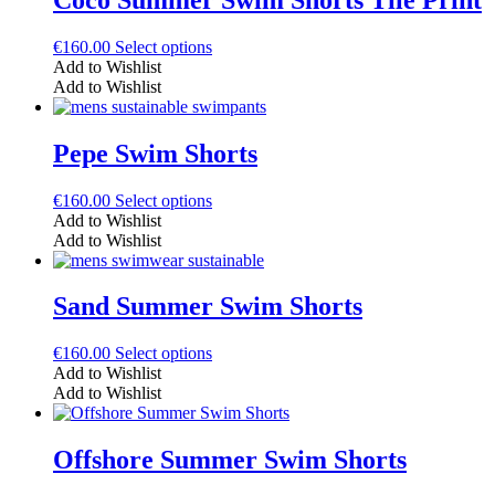
options
may
This
€
160.00
Select options
be
product
Add to Wishlist
chosen
has
Add to Wishlist
on
multiple
the
variants.
product
The
Pepe Swim Shorts
page
options
may
This
€
160.00
Select options
be
product
Add to Wishlist
chosen
has
Add to Wishlist
on
multiple
the
variants.
product
The
Sand Summer Swim Shorts
page
options
may
This
€
160.00
Select options
be
product
Add to Wishlist
chosen
has
Add to Wishlist
on
multiple
the
variants.
product
The
Offshore Summer Swim Shorts
page
options
may