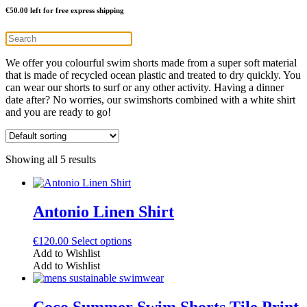
€
50.00
left for free express shipping
We offer you colourful swim shorts made from a super soft material
that is made of recycled ocean plastic and treated to dry quickly. You
can wear our shorts to surf or any other activity. Having a dinner
date after? No worries, our swimshorts combined with a white shirt
and you are ready to go!
Showing all 5 results
Antonio Linen Shirt
This
€
120.00
Select options
product
Add to Wishlist
has
Add to Wishlist
multiple
variants.
The
Coco Summer Swim Shorts Tile Print