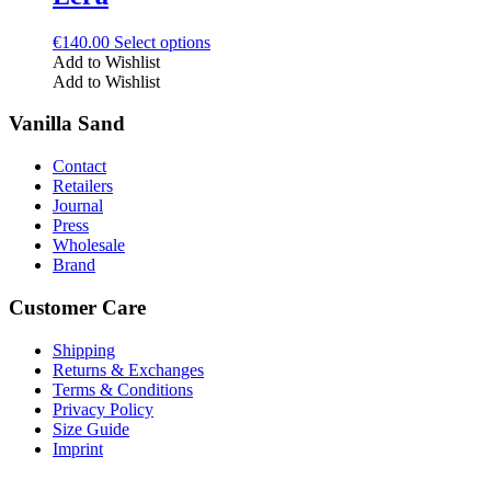
be
chosen
This
€
140.00
Select options
on
product
Add to Wishlist
the
has
Add to Wishlist
product
multiple
page
variants.
Vanilla Sand
The
options
Contact
may
Retailers
be
Journal
chosen
Press
on
Wholesale
the
Brand
product
page
Customer Care
Shipping
Returns & Exchanges
Terms & Conditions
Privacy Policy
Size Guide
Imprint