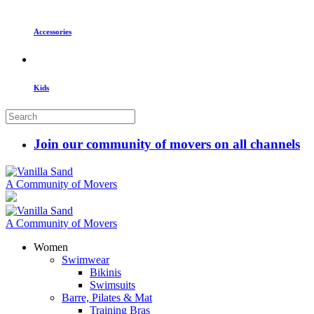
Accessories
Kids
Join our community of movers on all channels
A Community of Movers
A Community of Movers
Women
Swimwear
Bikinis
Swimsuits
Barre, Pilates & Mat
Training Bras