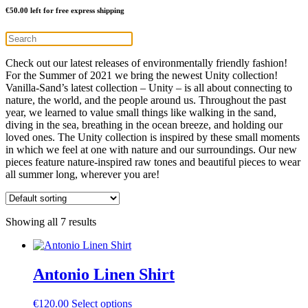
€
50.00
left for free express shipping
Check out our latest releases of environmentally friendly fashion!
For the Summer of 2021 we bring the newest Unity collection!
Vanilla-Sand’s latest collection – Unity – is all about connecting to
nature, the world, and the people around us. Throughout the past
year, we learned to value small things like walking in the sand,
diving in the sea, breathing in the ocean breeze, and holding our
loved ones. The Unity collection is inspired by these small moments
in which we feel at one with nature and our surroundings. Our new
pieces feature nature-inspired raw tones and beautiful pieces to wear
all summer long, wherever you are!
Showing all 7 results
Antonio Linen Shirt
This
€
120.00
Select options