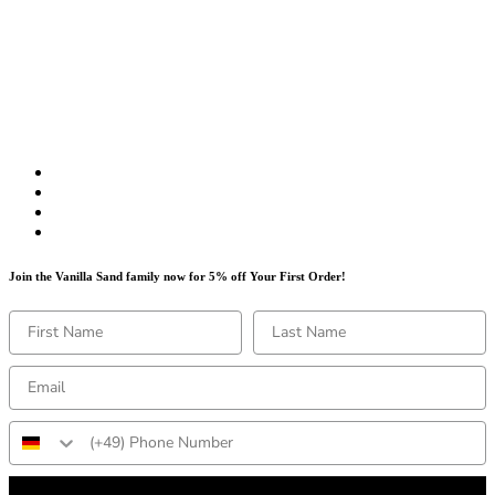
Join the Vanilla Sand family now for 5% off Your First Order!