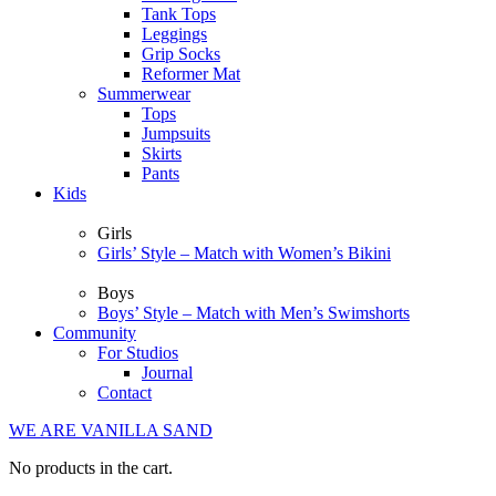
Tank Tops
Leggings
Grip Socks
Reformer Mat
Summerwear
Tops
Jumpsuits
Skirts
Pants
Kids
Girls
Girls’ Style – Match with Women’s Bikini
Boys
Boys’ Style – Match with Men’s Swimshorts
Community
For Studios
Journal
Contact
WE ARE VANILLA SAND
No products in the cart.