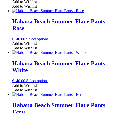
product
Add to Wishlist
chosen
has
Add to Wishlist
on
multiple
the
variants.
product
The
Habana Beach Summer Flare Pants –
page
options
Rose
may
be
chosen
This
€
140.00
Select options
on
product
Add to Wishlist
the
has
Add to Wishlist
product
multiple
page
variants.
The
Habana Beach Summer Flare Pants –
options
White
may
be
chosen
This
€
140.00
Select options
on
product
Add to Wishlist
the
has
Add to Wishlist
product
multiple
page
variants.
The
Habana Beach Summer Flare Pants –
options
Ecru
may