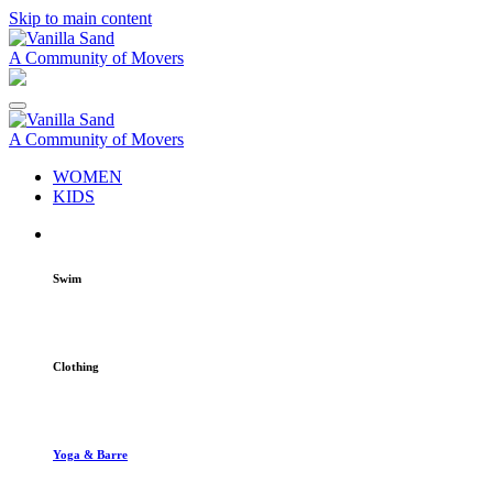
Skip to main content
A Community of Movers
A Community of Movers
WOMEN
KIDS
Swim
Clothing
Yoga & Barre