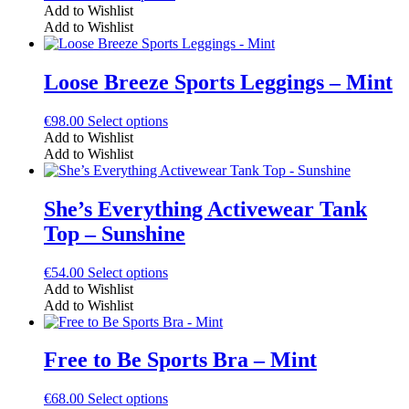
product
Add to Wishlist
has
Add to Wishlist
multiple
variants.
The
Loose Breeze Sports Leggings – Mint
options
may
This
€
98.00
Select options
be
product
Add to Wishlist
chosen
has
Add to Wishlist
on
multiple
the
variants.
product
The
She’s Everything Activewear Tank
page
options
Top – Sunshine
may
be
chosen
This
€
54.00
Select options
on
product
Add to Wishlist
the
has
Add to Wishlist
product
multiple
page
variants.
The
Free to Be Sports Bra – Mint
options
may
This
€
68.00
Select options
be