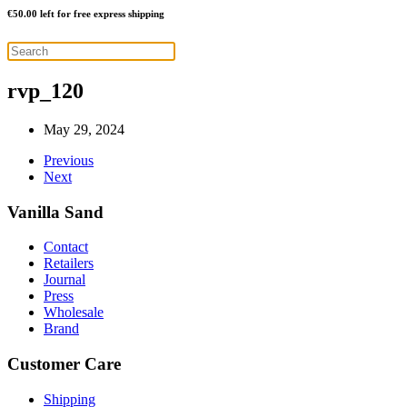
€
50.00
left for free express shipping
rvp_120
May 29, 2024
Previous
Next
Vanilla Sand
Contact
Retailers
Journal
Press
Wholesale
Brand
Customer Care
Shipping