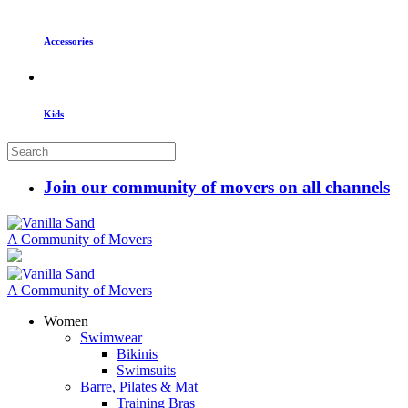
Accessories
Kids
Join our community of movers on all channels
A Community of Movers
A Community of Movers
Women
Swimwear
Bikinis
Swimsuits
Barre, Pilates & Mat
Training Bras