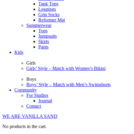
Tank Tops
Leggings
Grip Socks
Reformer Mat
Summerwear
Tops
Jumpsuits
Skirts
Pants
Kids
Girls
Girls’ Style – Match with Women’s Bikini
Boys
Boys’ Style – Match with Men’s Swimshorts
Community
For Studios
Journal
Contact
WE ARE VANILLA SAND
No products in the cart.