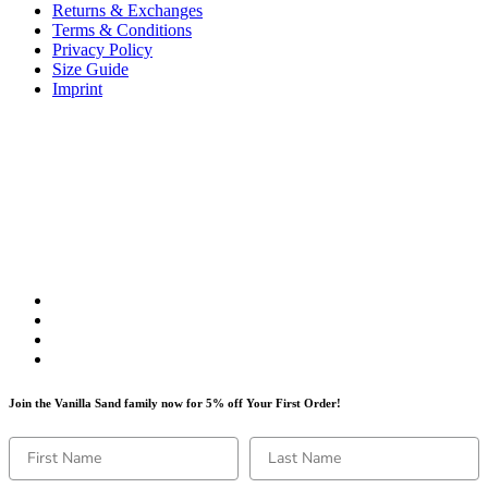
Returns & Exchanges
Terms & Conditions
Privacy Policy
Size Guide
Imprint
Join the Vanilla Sand family now for 5% off Your First Order!