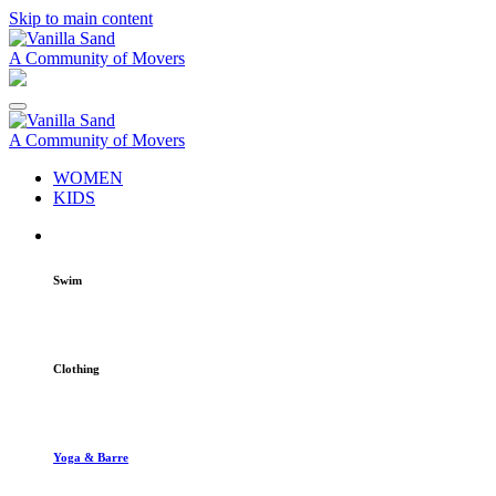
Skip to main content
A Community of Movers
A Community of Movers
WOMEN
KIDS
Swim
Clothing
Yoga & Barre