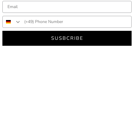
SUSBCRIBE