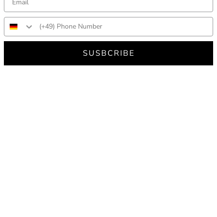
SUSBCRIBE