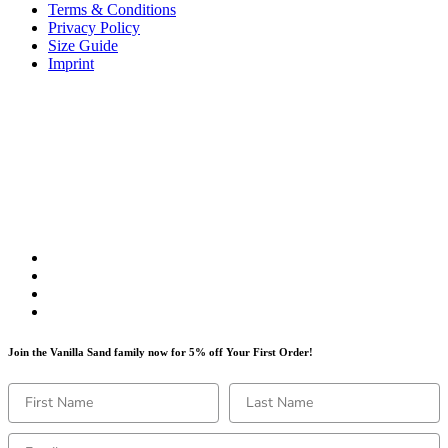
Terms & Conditions
Privacy Policy
Size Guide
Imprint
Join the Vanilla Sand family now for 5% off Your First Order!