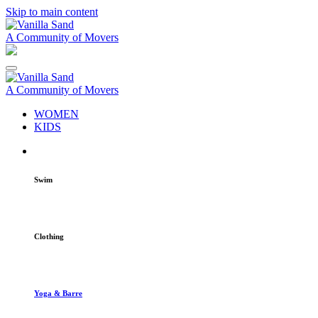
Skip to main content
A Community of Movers
A Community of Movers
WOMEN
KIDS
Swim
Clothing
Yoga & Barre