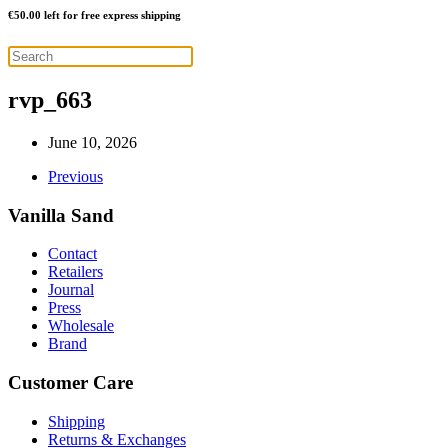
€
50.00
left for free express shipping
rvp_663
June 10, 2026
Previous
Vanilla Sand
Contact
Retailers
Journal
Press
Wholesale
Brand
Customer Care
Shipping
Returns & Exchanges