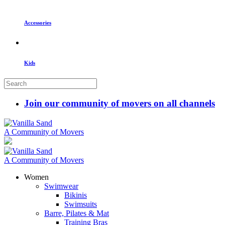
Accessories
Kids
Join our community of movers on all channels
A Community of Movers
A Community of Movers
Women
Swimwear
Bikinis
Swimsuits
Barre, Pilates & Mat
Training Bras