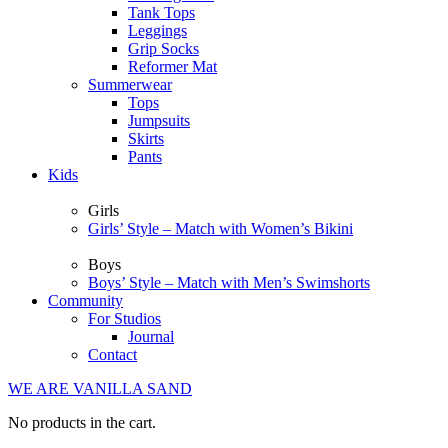
Tank Tops
Leggings
Grip Socks
Reformer Mat
Summerwear
Tops
Jumpsuits
Skirts
Pants
Kids
Girls
Girls’ Style – Match with Women’s Bikini
Boys
Boys’ Style – Match with Men’s Swimshorts
Community
For Studios
Journal
Contact
WE ARE VANILLA SAND
No products in the cart.