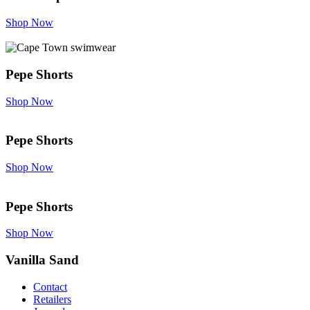
Shop Now
Pepe Shorts
Shop Now
Pepe Shorts
Shop Now
Pepe Shorts
Shop Now
Vanilla Sand
Contact
Retailers