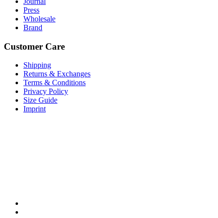
Journal
Press
Wholesale
Brand
Customer Care
Shipping
Returns & Exchanges
Terms & Conditions
Privacy Policy
Size Guide
Imprint