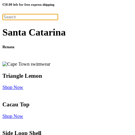
€
50.00
left for free express shipping
Santa Catarina
Renata
Triangle Lemon
Shop Now
Cacau Top
Shop Now
Side Loop Shell