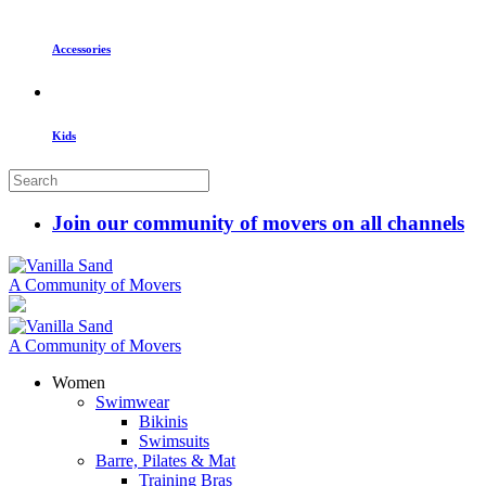
Accessories
Kids
Join our community of movers on all channels
A Community of Movers
A Community of Movers
Women
Swimwear
Bikinis
Swimsuits
Barre, Pilates & Mat
Training Bras