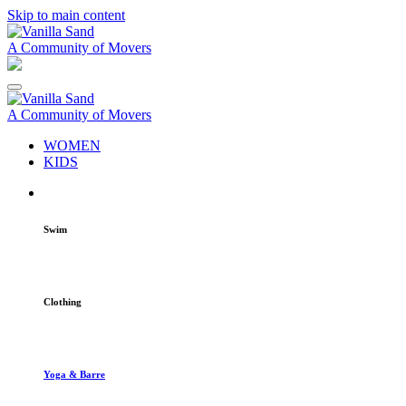
Skip to main content
A Community of Movers
A Community of Movers
WOMEN
KIDS
Swim
Clothing
Yoga & Barre