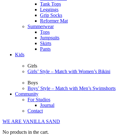
Tank Tops
Leggings
Grip Socks
Reformer Mat
Summerwear
Tops
Jumpsuits
Skirts
Pants
Kids
Girls
Girls’ Style – Match with Women’s Bikini
Boys
Boys’ Style – Match with Men’s Swimshorts
Community
For Studios
Journal
Contact
WE ARE VANILLA SAND
No products in the cart.