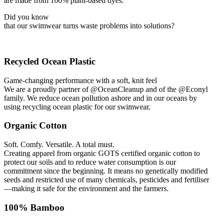
are made from 100% plant-based dyes.
Did you know
that our swimwear turns waste problems into solutions?
Recycled Ocean Plastic
Game-changing performance with a soft, knit feel
We are a proudly partner of @OceanCleanup and of the @Econyl
family. We reduce ocean pollution ashore and in our oceans by
using recycling ocean plastic for our swimwear.
Organic Cotton
Soft. Comfy. Versatile. A total must.
Creating apparel from organic GOTS certified organic cotton to
protect our soils and to reduce water consumption is our
commitment since the beginning. It means no genetically modified
seeds and restricted use of many chemicals, pesticides and fertiliser
—making it safe for the environment and the farmers.
100% Bamboo