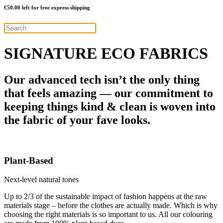
€
50.00
left for free express shipping
SIGNATURE ECO FABRICS
Our advanced tech isn’t the only thing
that feels amazing — our commitment to
keeping things kind & clean is woven into
the fabric of your fave looks.
Plant-Based
Next-level natural tones
Up to 2/3 of the sustainable impact of fashion happens at the raw
materials stage – before the clothes are actually made. Which is why
choosing the right materials is so important to us. All our colouring