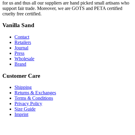
for us and thus all our suppliers are hand picked small artisans who
support fair trade. Moreover, we are GOTS and PETA certified
cruelty free certified.
Vanilla Sand
Contact
Retailers
Journal
Press
Wholesale
Brand
Customer Care
Shipping
Returns & Exchanges
Terms & Conditions
Privacy Policy
Size Guide
Imprint