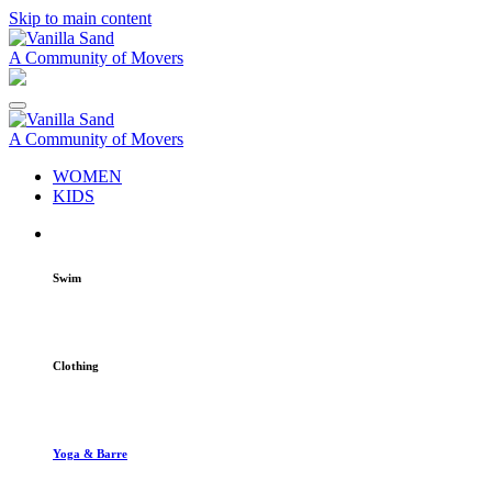
Skip to main content
A Community of Movers
A Community of Movers
WOMEN
KIDS
Swim
Clothing
Yoga & Barre