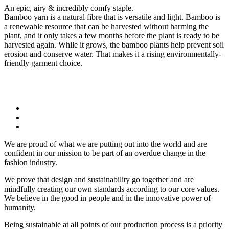
An epic, airy & incredibly comfy staple.
Bamboo yarn is a natural fibre that is versatile and light. Bamboo is
a renewable resource that can be harvested without harming the
plant, and it only takes a few months before the plant is ready to be
harvested again. While it grows, the bamboo plants help prevent soil
erosion and conserve water. That makes it a rising environmentally-
friendly garment choice.
We are proud of what we are putting out into the world and are
confident in our mission to be part of an overdue change in the
fashion industry.
We prove that design and sustainability go together and are
mindfully creating our own standards according to our core values.
We believe in the good in people and in the innovative power of
humanity.
Being sustainable at all points of our production process is a priority