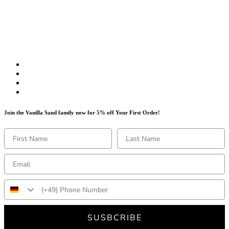
Join the Vanilla Sand family now for 5% off Your First Order!
SUSBCRIBE