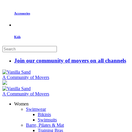
Accessories
Kids
Join our community of movers on all channels
A Community of Movers
A Community of Movers
Women
Swimwear
Bikinis
Swimsuits
Barre, Pilates & Mat
Training Bras