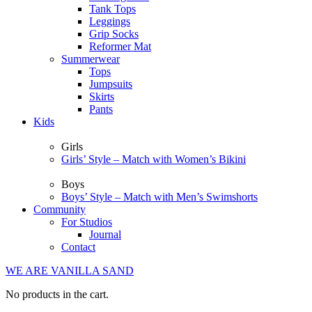
Tank Tops
Leggings
Grip Socks
Reformer Mat
Summerwear
Tops
Jumpsuits
Skirts
Pants
Kids
Girls
Girls’ Style – Match with Women’s Bikini
Boys
Boys’ Style – Match with Men’s Swimshorts
Community
For Studios
Journal
Contact
WE ARE VANILLA SAND
No products in the cart.