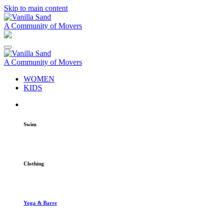
Skip to main content
A Community of Movers
A Community of Movers
WOMEN
KIDS
Swim
Clothing
Yoga & Barre