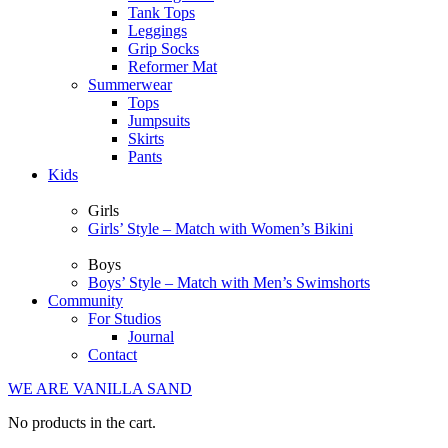
Tank Tops
Leggings
Grip Socks
Reformer Mat
Summerwear
Tops
Jumpsuits
Skirts
Pants
Kids
Girls
Girls’ Style – Match with Women’s Bikini
Boys
Boys’ Style – Match with Men’s Swimshorts
Community
For Studios
Journal
Contact
WE ARE VANILLA SAND
No products in the cart.