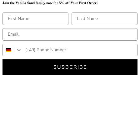
Join the Vanilla Sand family now for 5% off Your First Order!
SUSBCRIBE