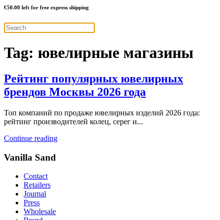
€
50.00
left for free express shipping
Tag:
ювелирные магазины
Рейтинг популярных ювелирных
брендов Москвы 2026 года
Топ компаний по продаже ювелирных изделий 2026 года:
рейтинг производителей колец, серег и...
Continue reading
Vanilla Sand
Contact
Retailers
Journal
Press
Wholesale