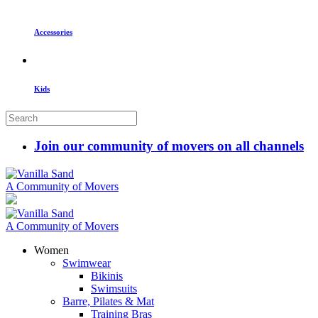
Accessories
Kids
Join our community of movers on all channels
A Community of Movers
A Community of Movers
Women
Swimwear
Bikinis
Swimsuits
Barre, Pilates & Mat
Training Bras