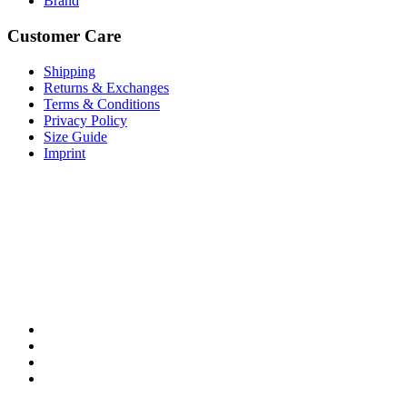
Brand
Customer Care
Shipping
Returns & Exchanges
Terms & Conditions
Privacy Policy
Size Guide
Imprint