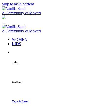
Skip to main content
A Community of Movers
A Community of Movers
WOMEN
KIDS
Swim
Clothing
Yoga & Barre