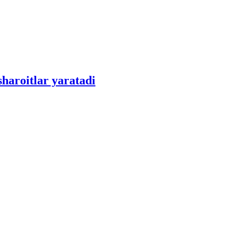
sharoitlar yaratadi