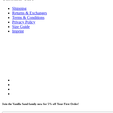
Shipping
Returns & Exchanges
Terms & Conditions
Privacy Policy
Size Guide
Imprint
Join the Vanilla Sand family now for 5% off Your First Order!