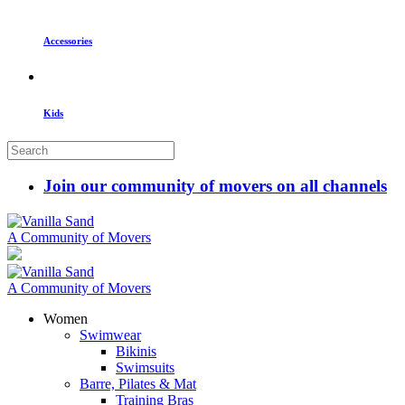
Accessories
Kids
Join our community of movers on all channels
A Community of Movers
A Community of Movers
Women
Swimwear
Bikinis
Swimsuits
Barre, Pilates & Mat
Training Bras