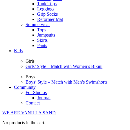
Tank Tops
Leggings
Grip Socks
Reformer Mat
Summerwear
Tops
Jumpsuits
Skirts
Pants
Kids
Girls
Girls’ Style – Match with Women’s Bikini
Boys
Boys’ Style – Match with Men’s Swimshorts
Community
For Studios
Journal
Contact
WE ARE VANILLA SAND
No products in the cart.