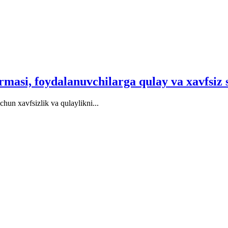
ormasi, foydalanuvchilarga qulay va xavfsiz 
hun xavfsizlik va qulaylikni...