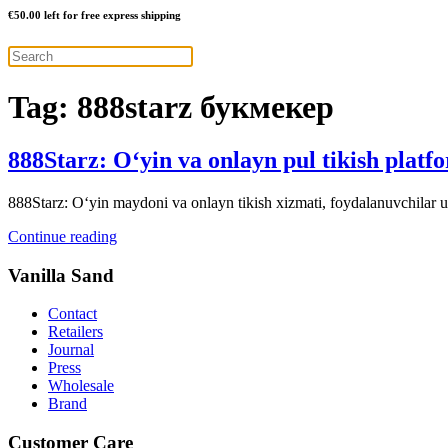
€
50.00
left for free express shipping
Tag:
888starz букмекер
888Starz: O‘yin va onlayn pul tikish platf
888Starz: O‘yin maydoni va onlayn tikish xizmati, foydalanuvchilar uc
Continue reading
Vanilla Sand
Contact
Retailers
Journal
Press
Wholesale
Brand
Customer Care