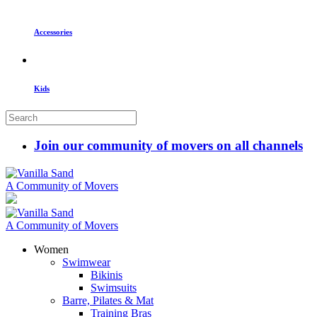
Accessories
Kids
Join our community of movers on all channels
A Community of Movers
A Community of Movers
Women
Swimwear
Bikinis
Swimsuits
Barre, Pilates & Mat
Training Bras