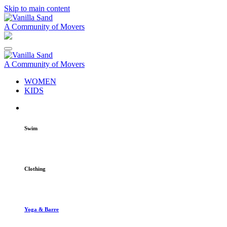
Skip to main content
A Community of Movers
A Community of Movers
WOMEN
KIDS
Swim
Clothing
Yoga & Barre