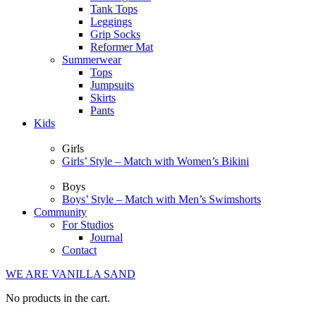
Tank Tops
Leggings
Grip Socks
Reformer Mat
Summerwear
Tops
Jumpsuits
Skirts
Pants
Kids
Girls
Girls’ Style – Match with Women’s Bikini
Boys
Boys’ Style – Match with Men’s Swimshorts
Community
For Studios
Journal
Contact
WE ARE VANILLA SAND
No products in the cart.