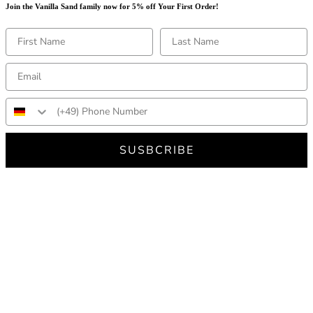
Join the Vanilla Sand family now for 5% off Your First Order!
SUSBCRIBE