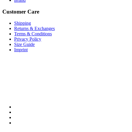
Brand
Customer Care
Shipping
Returns & Exchanges
Terms & Conditions
Privacy Policy
Size Guide
Imprint