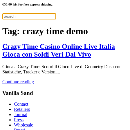
€
50.00
left for free express shipping
Tag:
crazy time demo
Crazy Time Casino Online Live Italia
Gioca con Soldi Veri Dal Vivo
Gioca a Crazy Time: Scopri il Gioco Live di Geometry Dash con
Statistiche, Tracker e Versioni...
Continue reading
Vanilla Sand
Contact
Retailers
Journal
Press
Wholesale