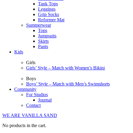
Tank Tops
Leggings
Grip Socks
Reformer Mat
Summerwear
Tops
Jumpsuits
Skirts
Pants
Kids
Girls
Girls’ Style – Match with Women’s Bikini
Boys
Boys’ Style – Match with Men’s Swimshorts
Community
For Studios
Journal
Contact
WE ARE VANILLA SAND
No products in the cart.