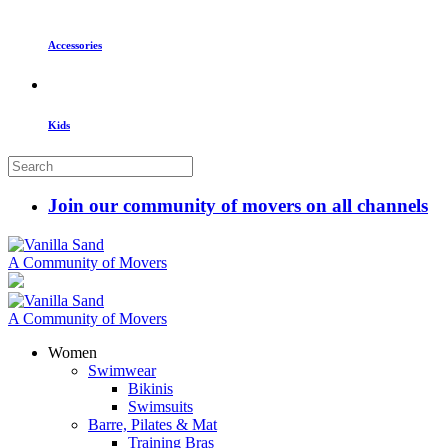
Accessories
Kids
Join our community of movers on all channels
A Community of Movers
A Community of Movers
Women
Swimwear
Bikinis
Swimsuits
Barre, Pilates & Mat
Training Bras