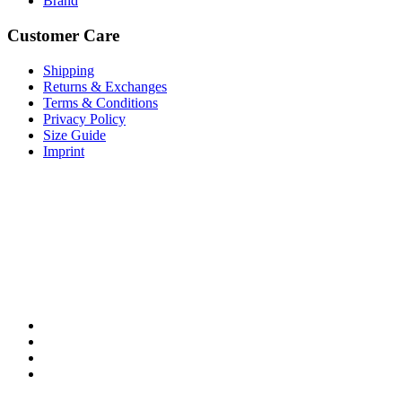
Brand
Customer Care
Shipping
Returns & Exchanges
Terms & Conditions
Privacy Policy
Size Guide
Imprint