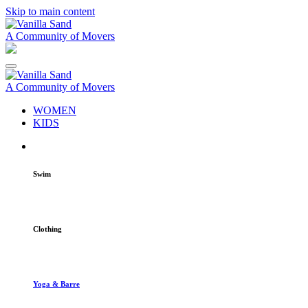
Skip to main content
A Community of Movers
A Community of Movers
WOMEN
KIDS
Swim
Clothing
Yoga & Barre