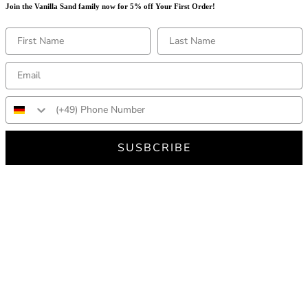
Join the Vanilla Sand family now for 5% off Your First Order!
SUSBCRIBE