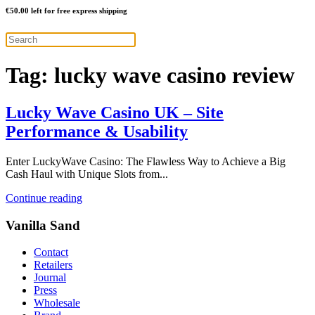
€
50.00
left for free express shipping
Tag:
lucky wave casino review
Lucky Wave Casino UK – Site
Performance & Usability
Enter LuckyWave Casino: The Flawless Way to Achieve a Big
Cash Haul with Unique Slots from...
Continue reading
Vanilla Sand
Contact
Retailers
Journal
Press
Wholesale