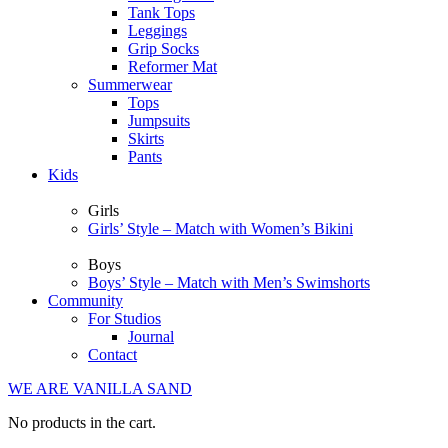
Tank Tops
Leggings
Grip Socks
Reformer Mat
Summerwear
Tops
Jumpsuits
Skirts
Pants
Kids
Girls
Girls’ Style – Match with Women’s Bikini
Boys
Boys’ Style – Match with Men’s Swimshorts
Community
For Studios
Journal
Contact
WE ARE VANILLA SAND
No products in the cart.