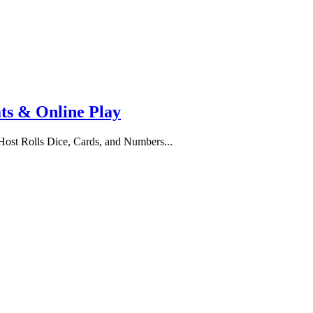
ats & Online Play
st Rolls Dice, Cards, and Numbers...