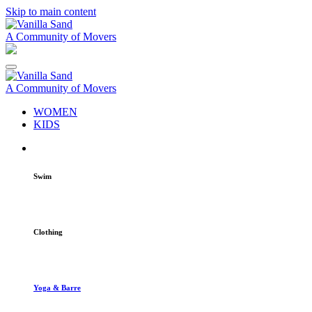
Skip to main content
A Community of Movers
A Community of Movers
WOMEN
KIDS
Swim
Clothing
Yoga & Barre