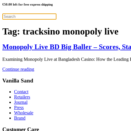
€
50.00
left for free express shipping
Tag:
tracksino monopoly live
Monopoly Live BD Big Baller – Scores, St
Examining Monopoly Live at Bangladesh Casino: How the Leading Ho
Continue reading
Vanilla Sand
Contact
Retailers
Journal
Press
Wholesale
Brand
Customer Care