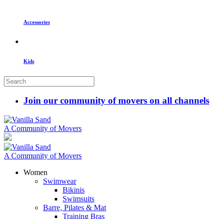
Accessories
Kids
Join our community of movers on all channels
A Community of Movers
A Community of Movers
Women
Swimwear
Bikinis
Swimsuits
Barre, Pilates & Mat
Training Bras