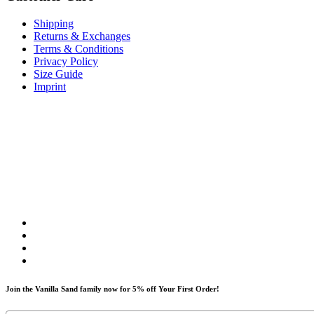
Shipping
Returns & Exchanges
Terms & Conditions
Privacy Policy
Size Guide
Imprint
Join the Vanilla Sand family now for 5% off Your First Order!