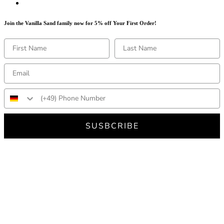
Join the Vanilla Sand family now for 5% off Your First Order!
SUSBCRIBE