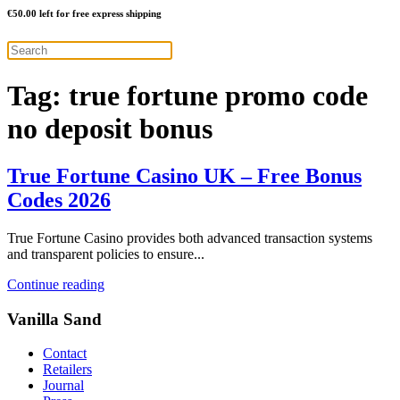
€
50.00
left for free express shipping
Tag:
true fortune promo code
no deposit bonus
True Fortune Casino UK – Free Bonus
Codes 2026
True Fortune Casino provides both advanced transaction systems
and transparent policies to ensure...
Continue reading
Vanilla Sand
Contact
Retailers
Journal