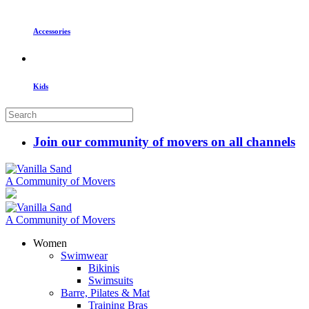
Accessories
Kids
Join our community of movers on all channels
A Community of Movers
A Community of Movers
Women
Swimwear
Bikinis
Swimsuits
Barre, Pilates & Mat
Training Bras