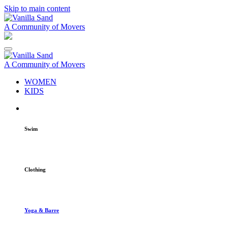
Skip to main content
A Community of Movers
A Community of Movers
WOMEN
KIDS
Swim
Clothing
Yoga & Barre