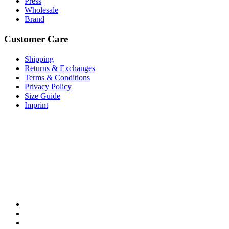
Press
Wholesale
Brand
Customer Care
Shipping
Returns & Exchanges
Terms & Conditions
Privacy Policy
Size Guide
Imprint