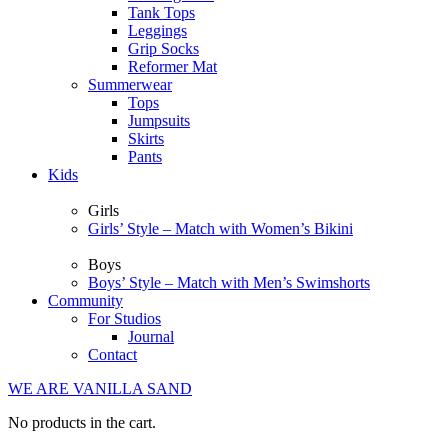
Tank Tops
Leggings
Grip Socks
Reformer Mat
Summerwear
Tops
Jumpsuits
Skirts
Pants
Kids
Girls
Girls’ Style – Match with Women’s Bikini
Boys
Boys’ Style – Match with Men’s Swimshorts
Community
For Studios
Journal
Contact
WE ARE VANILLA SAND
No products in the cart.