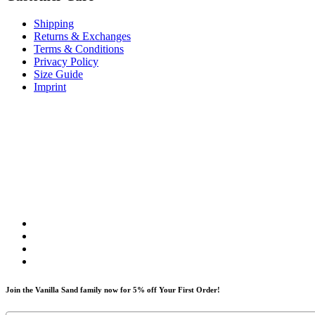
Shipping
Returns & Exchanges
Terms & Conditions
Privacy Policy
Size Guide
Imprint
Join the Vanilla Sand family now for 5% off Your First Order!