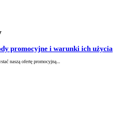
y
dy promocyjne i warunki ich użycia
stać naszą ofertę promocyjną...