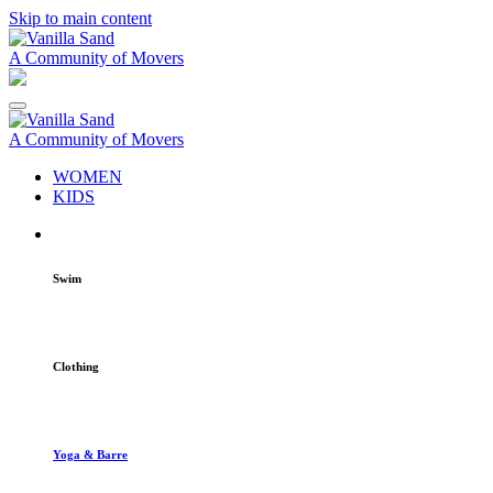
Skip to main content
A Community of Movers
A Community of Movers
WOMEN
KIDS
Swim
Clothing
Yoga & Barre