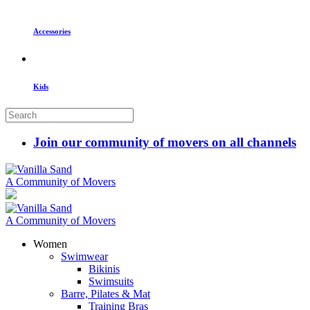
Accessories
Kids
Join our community of movers on all channels
A Community of Movers
A Community of Movers
Women
Swimwear
Bikinis
Swimsuits
Barre, Pilates & Mat
Training Bras