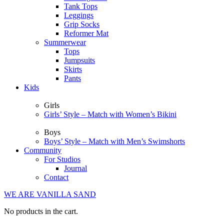
Tank Tops
Leggings
Grip Socks
Reformer Mat
Summerwear
Tops
Jumpsuits
Skirts
Pants
Kids
Girls
Girls’ Style – Match with Women’s Bikini
Boys
Boys’ Style – Match with Men’s Swimshorts
Community
For Studios
Journal
Contact
WE ARE VANILLA SAND
No products in the cart.