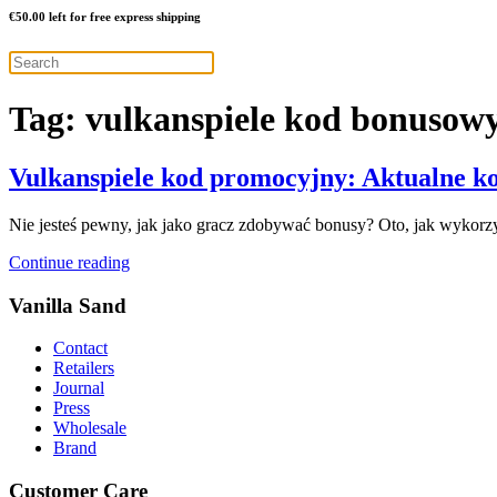
€
50.00
left for free express shipping
Tag:
vulkanspiele kod bonusow
Vulkanspiele kod promocyjny: Aktualne ko
Nie jesteś pewny, jak jako gracz zdobywać bonusy? Oto, jak wykorzy
Continue reading
Vanilla Sand
Contact
Retailers
Journal
Press
Wholesale
Brand
Customer Care