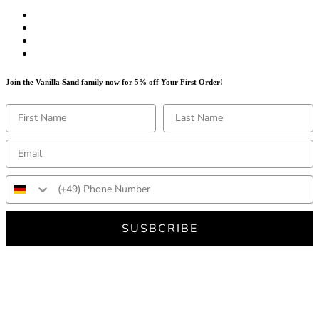
Join the Vanilla Sand family now for 5% off Your First Order!
SUSBCRIBE