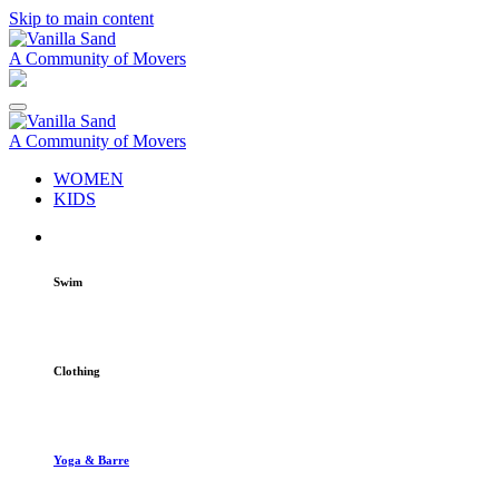
Skip to main content
A Community of Movers
A Community of Movers
WOMEN
KIDS
Swim
Clothing
Yoga & Barre