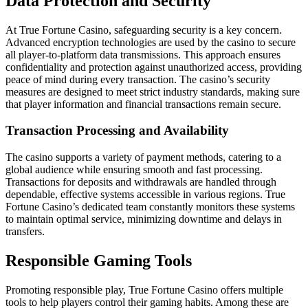
Data Protection and Security
At True Fortune Casino, safeguarding security is a key concern.
Advanced encryption technologies are used by the casino to secure
all player-to-platform data transmissions. This approach ensures
confidentiality and protection against unauthorized access, providing
peace of mind during every transaction. The casino’s security
measures are designed to meet strict industry standards, making sure
that player information and financial transactions remain secure.
Transaction Processing and Availability
The casino supports a variety of payment methods, catering to a
global audience while ensuring smooth and fast processing.
Transactions for deposits and withdrawals are handled through
dependable, effective systems accessible in various regions. True
Fortune Casino’s dedicated team constantly monitors these systems
to maintain optimal service, minimizing downtime and delays in
transfers.
Responsible Gaming Tools
Promoting responsible play, True Fortune Casino offers multiple
tools to help players control their gaming habits. Among these are