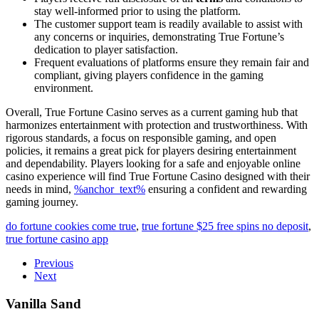
stay well-informed prior to using the platform.
The customer support team is readily available to assist with
any concerns or inquiries, demonstrating True Fortune’s
dedication to player satisfaction.
Frequent evaluations of platforms ensure they remain fair and
compliant, giving players confidence in the gaming
environment.
Overall, True Fortune Casino serves as a current gaming hub that
harmonizes entertainment with protection and trustworthiness. With
rigorous standards, a focus on responsible gaming, and open
policies, it remains a great pick for players desiring entertainment
and dependability. Players looking for a safe and enjoyable online
casino experience will find True Fortune Casino designed with their
needs in mind,
%anchor_text%
ensuring a confident and rewarding
gaming journey.
do fortune cookies come true
,
true fortune $25 free spins no deposit
,
true fortune casino app
Previous
Next
Vanilla Sand