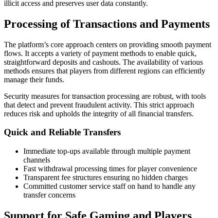
illicit access and preserves user data constantly.
Processing of Transactions and Payments
The platform’s core approach centers on providing smooth payment
flows. It accepts a variety of payment methods to enable quick,
straightforward deposits and cashouts. The availability of various
methods ensures that players from different regions can efficiently
manage their funds.
Security measures for transaction processing are robust, with tools
that detect and prevent fraudulent activity. This strict approach
reduces risk and upholds the integrity of all financial transfers.
Quick and Reliable Transfers
Immediate top-ups available through multiple payment
channels
Fast withdrawal processing times for player convenience
Transparent fee structures ensuring no hidden charges
Committed customer service staff on hand to handle any
transfer concerns
Support for Safe Gaming and Players