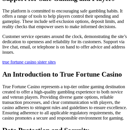
The platform is committed to encouraging safe gambling habits. It
offers a range of tools to help players control their spending and
gameplay. These include self-exclusion options, deposit limits, and
reality checks that empower users to make informed decisions.
Customer service operates around the clock, demonstrating the site’s
dedication to openness and reliability for its customers. Support via
live chat, email, or telephone is on hand to offer advice and address
issues.
true fortune casino sister sites
An Introduction to True Fortune Casino
True Fortune Casino represents a top-tier online gaming destination
created to offer a high-quality gambling experience to both novice
and veteran players. Providing diverse game options, reliable
transaction processes, and clear communication with players, the
casino adheres to stringent rules and guidelines to ensure excellence.
Ensuring adherence to all applicable regulatory requirements, the
casino promotes a secure and responsible environment for gaming.