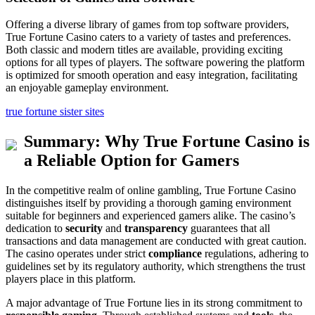
Offering a diverse library of games from top software providers,
True Fortune Casino caters to a variety of tastes and preferences.
Both classic and modern titles are available, providing exciting
options for all types of players. The software powering the platform
is optimized for smooth operation and easy integration, facilitating
an enjoyable gameplay environment.
true fortune sister sites
Summary: Why True Fortune Casino is
a Reliable Option for Gamers
In the competitive realm of online gambling, True Fortune Casino
distinguishes itself by providing a thorough gaming environment
suitable for beginners and experienced gamers alike. The casino’s
dedication to
security
and
transparency
guarantees that all
transactions and data management are conducted with great caution.
The casino operates under strict
compliance
regulations, adhering to
guidelines set by its regulatory authority, which strengthens the trust
players place in this platform.
A major advantage of True Fortune lies in its strong commitment to