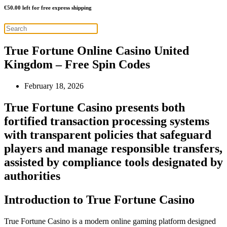
€
50.00
left for free express shipping
True Fortune Online Casino United
Kingdom – Free Spin Codes
February 18, 2026
True Fortune Casino presents both
fortified transaction processing systems
with transparent policies that safeguard
players and manage responsible transfers,
assisted by compliance tools designated by
authorities
Introduction to True Fortune Casino
True Fortune Casino is a modern online gaming platform designed