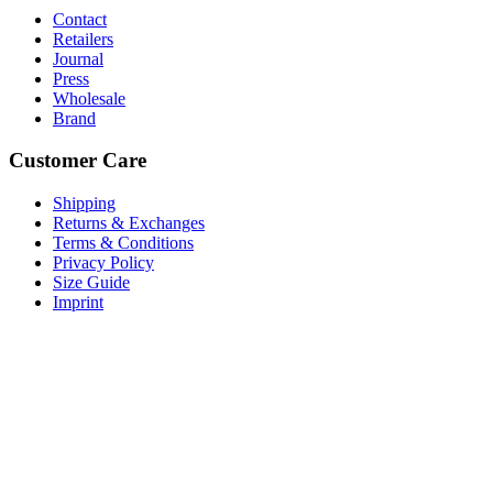
Contact
Retailers
Journal
Press
Wholesale
Brand
Customer Care
Shipping
Returns & Exchanges
Terms & Conditions
Privacy Policy
Size Guide
Imprint