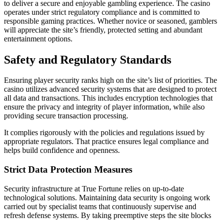
to deliver a secure and enjoyable gambling experience. The casino
operates under strict regulatory compliance and is committed to
responsible gaming practices. Whether novice or seasoned, gamblers
will appreciate the site’s friendly, protected setting and abundant
entertainment options.
Safety and Regulatory Standards
Ensuring player security ranks high on the site’s list of priorities. The
casino utilizes advanced security systems that are designed to protect
all data and transactions. This includes encryption technologies that
ensure the privacy and integrity of player information, while also
providing secure transaction processing.
It complies rigorously with the policies and regulations issued by
appropriate regulators. That practice ensures legal compliance and
helps build confidence and openness.
Strict Data Protection Measures
Security infrastructure at True Fortune relies on up-to-date
technological solutions. Maintaining data security is ongoing work
carried out by specialist teams that continuously supervise and
refresh defense systems. By taking preemptive steps the site blocks