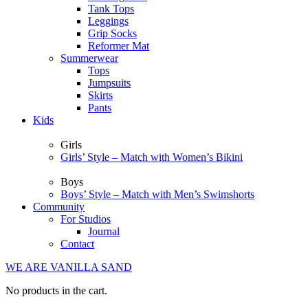
Tank Tops
Leggings
Grip Socks
Reformer Mat
Summerwear
Tops
Jumpsuits
Skirts
Pants
Kids
Girls
Girls’ Style – Match with Women’s Bikini
Boys
Boys’ Style – Match with Men’s Swimshorts
Community
For Studios
Journal
Contact
WE ARE VANILLA SAND
No products in the cart.