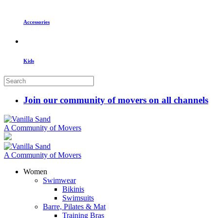
Accessories
Kids
Join our community of movers on all channels
A Community of Movers
A Community of Movers
Women
Swimwear
Bikinis
Swimsuits
Barre, Pilates & Mat
Training Bras