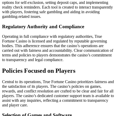
options for self-exclusion, setting deposit caps, and implementing
reality check reminders. Each tool is created to interact transparently
with players, fostering safe gambling and aiding in avoiding
gambling-related issues.
Regulatory Authority and Compliance
Operating in full compliance with regulatory authorities, True
Fortune Casino is licensed and regulated by reputable governing
bodies. This adherence ensures that the casino’s operations are
carried out with fairness and accountability. Clear communication of
terms and policies to players demonstrates the casino’s commitment
to transparency and legal compliance.
Policies Focused on Players
Central to its operations, True Fortune Casino prioritizes fairness and
the satisfaction of its players. The casino’s policies on games,
rewards, and conflict resolution are crafted to be clear and fair for all
players. The casino’s dedicated customer support team is available to
assist with any inquiries, reflecting a commitment to transparency
and player care.
Selection of Games and Software