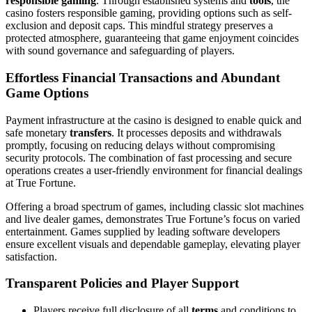
responsible gaming
. Through established systems and
tools
, the
casino fosters responsible gaming, providing options such as self-
exclusion and deposit caps. This mindful strategy preserves a
protected atmosphere, guaranteeing that game enjoyment coincides
with sound governance and safeguarding of players.
Effortless Financial Transactions and Abundant
Game Options
Payment infrastructure at the casino is designed to enable quick and
safe monetary
transfers
. It processes deposits and withdrawals
promptly, focusing on reducing delays without compromising
security protocols. The combination of fast processing and secure
operations creates a user-friendly environment for financial dealings
at True Fortune.
Offering a broad spectrum of games, including classic slot machines
and live dealer games, demonstrates True Fortune’s focus on varied
entertainment. Games supplied by leading software developers
ensure excellent visuals and dependable gameplay, elevating player
satisfaction.
Transparent Policies and Player Support
Players receive full disclosure of all
terms
and conditions to