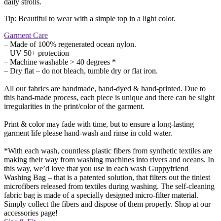
daily strolls.
Tip: Beautiful to wear with a simple top in a light color.
Garment Care
– Made of 100% regenerated ocean nylon.
– UV 50+ protection
– Machine washable > 40 degrees *
– Dry flat – do not bleach, tumble dry or flat iron.
All our fabrics are handmade, hand-dyed & hand-printed. Due to
this hand-made process, each piece is unique and there can be slight
irregularities in the print/color of the garment.
Print & color may fade with time, but to ensure a long-lasting
garment life please hand-wash and rinse in cold water.
*With each wash, countless plastic fibers from synthetic textiles are
making their way from washing machines into rivers and oceans. In
this way, we’d love that you use in each wash Guppyfriend
Washing Bag – that is a patented solution, that filters out the tiniest
microfibers released from textiles during washing. The self-cleaning
fabric bag is made of a specially designed micro-filter material.
Simply collect the fibers and dispose of them properly. Shop at our
accessories page!