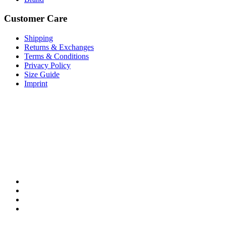
Customer Care
Shipping
Returns & Exchanges
Terms & Conditions
Privacy Policy
Size Guide
Imprint