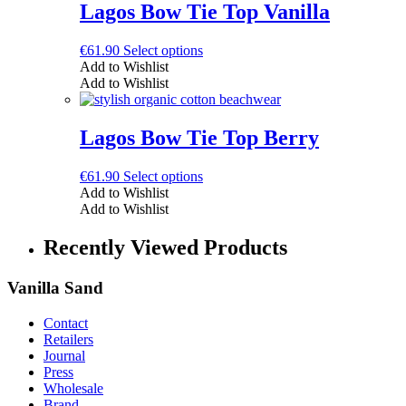
The
Lagos Bow Tie Top Vanilla
options
may
This
€
61.90
Select options
be
product
Add to Wishlist
chosen
has
Add to Wishlist
on
multiple
the
variants.
product
The
Lagos Bow Tie Top Berry
page
options
may
This
€
61.90
Select options
be
product
Add to Wishlist
chosen
has
Add to Wishlist
on
multiple
the
variants.
Recently Viewed Products
product
The
page
options
Vanilla Sand
may
be
chosen
Contact
on
Retailers
the
Journal
product
Press
page
Wholesale
Brand