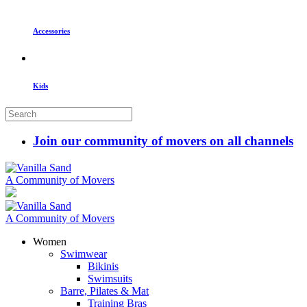
Accessories
Kids
Join our community of movers on all channels
A Community of Movers
A Community of Movers
Women
Swimwear
Bikinis
Swimsuits
Barre, Pilates & Mat
Training Bras