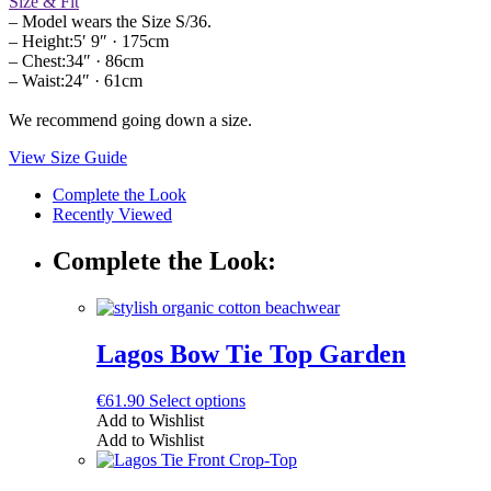
Size & Fit
– Model wears the Size S/36.
– Height:5′ 9″ · 175cm
– Chest:34″ · 86cm
– Waist:24″ · 61cm
We recommend going down a size.
View Size Guide
Complete the Look
Recently Viewed
Complete the Look:
Lagos Bow Tie Top Garden
This
€
61.90
Select options
product
Add to Wishlist
has
Add to Wishlist
multiple
variants.