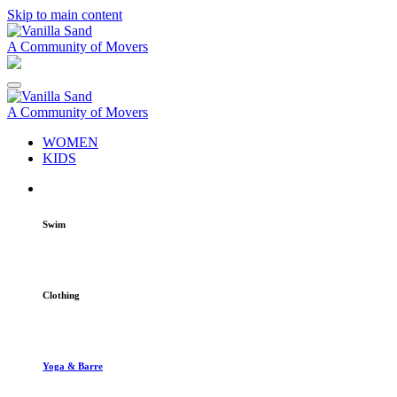
Skip to main content
A Community of Movers
A Community of Movers
WOMEN
KIDS
Swim
Clothing
Yoga & Barre