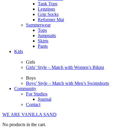
Tank Tops
Leggings
Grip Socks
Reformer Mat
Summerwear
Tops
Jumpsuits
Skirts
Pants
Kids
Girls
Girls’ Style – Match with Women’s Bikini
Boys
Boys’ Style – Match with Men’s Swimshorts
Community
For Studios
Journal
Contact
WE ARE VANILLA SAND
No products in the cart.