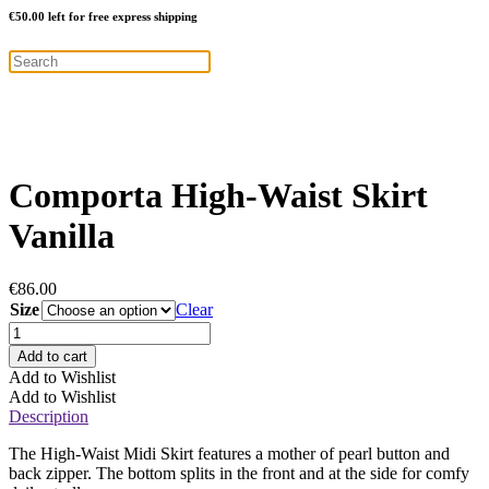
€
50.00
left for free express shipping
Comporta High-Waist Skirt
Vanilla
€
86.00
Size
Clear
Comporta
High-
Add to cart
Waist
Add to Wishlist
Skirt
Add to Wishlist
Vanilla
Description
quantity
The High-Waist Midi Skirt features a mother of pearl button and
back zipper. The bottom splits in the front and at the side for comfy