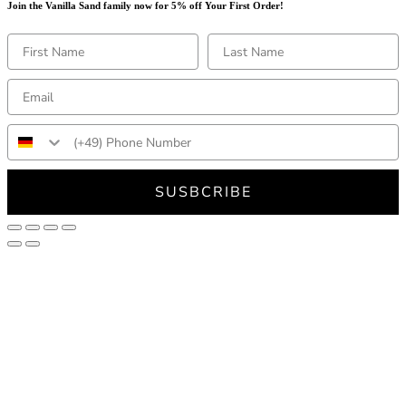
Join the Vanilla Sand family now for 5% off Your First Order!
SUSBCRIBE