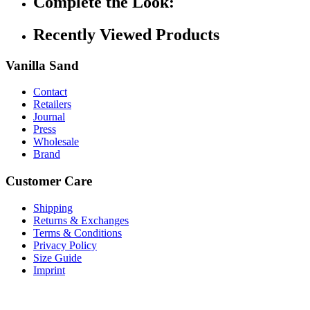
Complete the Look:
Recently Viewed Products
Vanilla Sand
Contact
Retailers
Journal
Press
Wholesale
Brand
Customer Care
Shipping
Returns & Exchanges
Terms & Conditions
Privacy Policy
Size Guide
Imprint