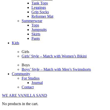
Tank Tops
Leggings
Grip Socks
Reformer Mat
Summerwear
Tops
Jumpsuits
Skirts
Pants
Kids
Girls
Girls’ Style – Match with Women’s Bikini
Boys
Boys’ Style – Match with Men’s Swimshorts
Community
For Studios
Journal
Contact
WE ARE VANILLA SAND
No products in the cart.