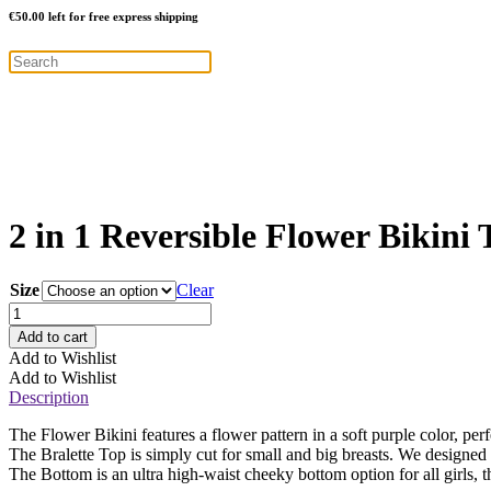
€
50.00
left for free express shipping
2 in 1 Reversible Flower Bikini 
Size
Clear
2
in
Add to cart
1
Add to Wishlist
Reversible
Add to Wishlist
Flower
Description
Bikini
Top
The Flower Bikini features a flower pattern in a soft purple color, pe
–
The Bralette Top is simply cut for small and big breasts. We designed 
Purple
The Bottom is an ultra high-waist cheeky bottom option for all girls, t
quantity