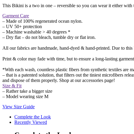
This Bikini is a two in one – reversible so you can wear it either with t
Garment Care
– Made of 100% regenerated ocean nylon.
– UV 50+ protection
– Machine washable > 40 degrees *
– Dry flat – do not bleach, tumble dry or flat iron.
All our fabrics are handmade, hand-dyed & hand-printed. Due to this ha
Print & color may fade with time, but to ensure a long-lasting garment
*With each wash, countless plastic fibers from synthetic textiles ar
– that is a patented solution, that filters out the tiniest microfibers r
and dispose of them properly. Shop at our accessories page!
Size & Fit
– Rather take a bigger size
– Model wearing size M
View Size Guide
Complete the Look
Recently Viewed