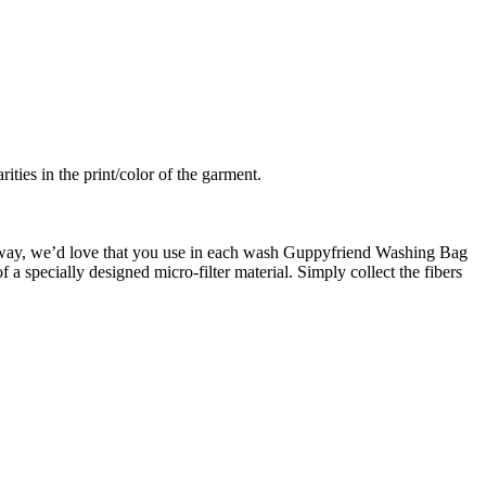
ties in the print/color of the garment.
is way, we’d love that you use in each wash Guppyfriend Washing Bag
of a specially designed micro-filter material. Simply collect the fibers