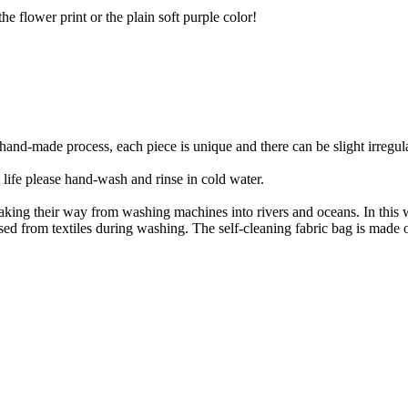
he flower print or the plain soft purple color!
nd-made process, each piece is unique and there can be slight irregulari
 life please hand-wash and rinse in cold water.
e making their way from washing machines into rivers and oceans. In th
eleased from textiles during washing. The self-cleaning fabric bag is made 