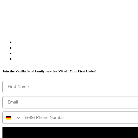
Join the Vanilla Sand family now for 5% off Your First Order!