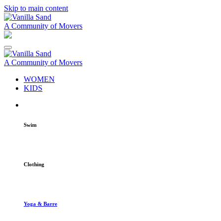
Skip to main content
A Community of Movers
A Community of Movers
WOMEN
KIDS
Swim
Clothing
Yoga & Barre