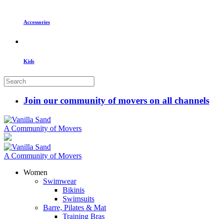
Accessories
Kids
Join our community of movers on all channels
A Community of Movers
A Community of Movers
Women
Swimwear
Bikinis
Swimsuits
Barre, Pilates & Mat
Training Bras