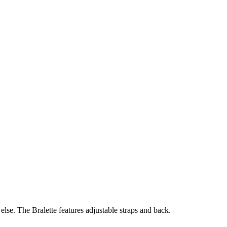
else. The Bralette features adjustable straps and back.