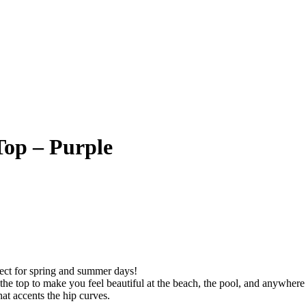
Top – Purple
rfect for spring and summer days!
the top to make you feel beautiful at the beach, the pool, and anywhere 
hat accents the hip curves.